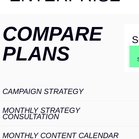
COMPARE
S
PLANS
COMPARE
CAMPAIGN STRATEGY
S
PLANS
MONTHLY STRATEGY
CONSULTATION
MONTHLY CONTENT CALENDAR