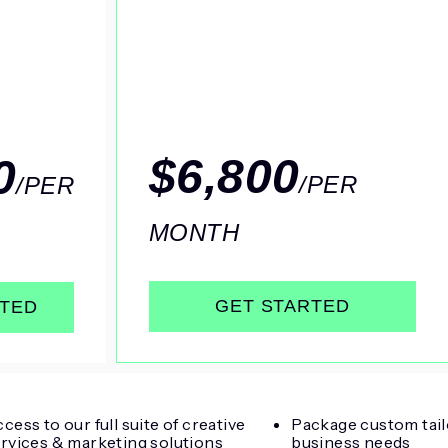
$6,800
0
/PER
/PER
MONTH
GET STARTED
RTED
cess to our full suite of creative
Package custom tail
rvices & marketing solutions
business needs