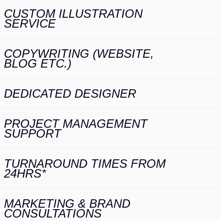
CUSTOM ILLUSTRATION
SERVICE
COPYWRITING (WEBSITE,
BLOG ETC.)
DEDICATED DESIGNER
PROJECT MANAGEMENT
SUPPORT
TURNAROUND TIMES FROM
24HRS*
MARKETING & BRAND
CONSULTATIONS