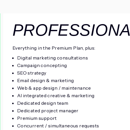
PROFESSIONA
Everything in the Premium Plan, plus:
Digital marketing consultations
Campaign concepting
SEO strategy
Email design & marketing
Web & app design / maintenance
AI integrated creative & marketing
Dedicated design team
Dedicated project manager
Premium support
Concurrent / simultaneous requests