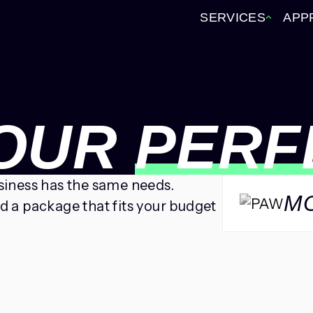
SERVICES
APP
YOUR
PERF
usiness has the same needs.
M
ld a package that fits your budget