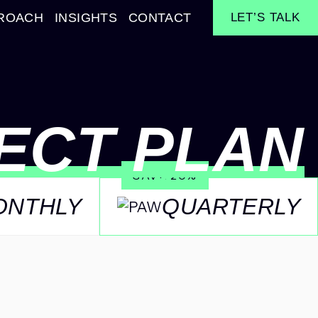
ROACH
INSIGHTS
CONTACT
LET’S TALK
ECT PLAN
SAVE 20%
ONTHLY
QUARTERLY