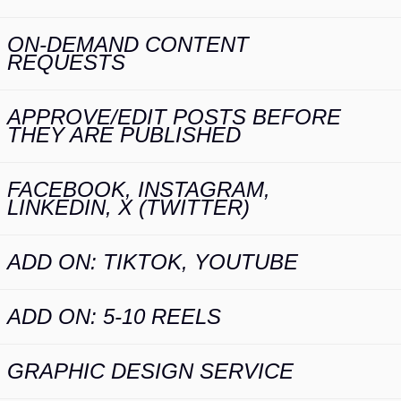
ON-DEMAND CONTENT
REQUESTS
APPROVE/EDIT POSTS BEFORE
THEY ARE PUBLISHED
FACEBOOK, INSTAGRAM,
LINKEDIN, X (TWITTER)
ADD ON: TIKTOK, YOUTUBE
ADD ON: 5-10 REELS
GRAPHIC DESIGN SERVICE