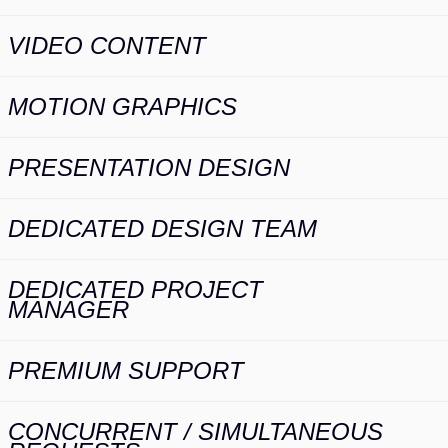
VIDEO CONTENT
MOTION GRAPHICS
PRESENTATION DESIGN
DEDICATED DESIGN TEAM
DEDICATED PROJECT
MANAGER
PREMIUM SUPPORT
CONCURRENT / SIMULTANEOUS