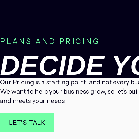
PLANS AND PRICING
DECIDE 
Our Pricing is a starting point, and not every b
We want to help your business grow, so let’s bui
and meets your needs.
LET'S TALK