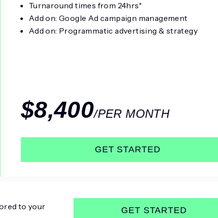
Turnaround times from 24hrs*
Add on: Google Ad campaign management
Add on: Programmatic advertising & strategy
$8,400
/PER MONTH
GET STARTED
ored to your
GET STARTED