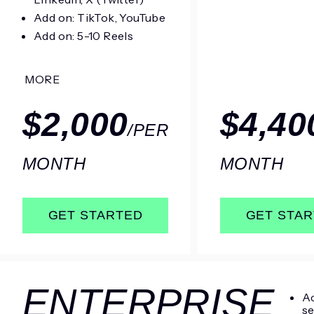
Add on: TikTok, YouTube
Add on: 5-10 Reels
MORE
$2,000
$4,40
/PER
MONTH
MONTH
GET STARTED
GET STA
ENTERPRISE
Ac
se