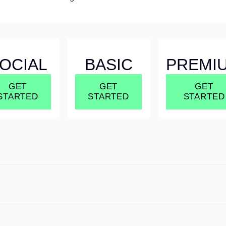
OCIAL
BASIC
PREMI
GET
GET
GET
STARTED
STARTED
STARTED
OCIAL
BASIC
PREMI
GET
GET
GET
STARTED
STARTED
STARTED