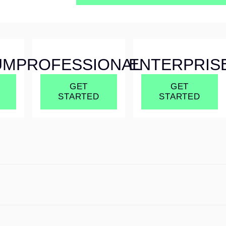
UM
PROFESSIONAL
ENTERPRIS
GET
GET
STARTED
STARTED
UM
PROFESSIONAL
ENTERPRIS
GET
GET
STARTED
STARTED