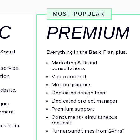
MOST POPULAR
IC
PREMIUM
 Social
Everything in the Basic Plan, plus:
Marketing & Brand
 service
consultations
ation
Video content
Motion graphics
ebsite,
Dedicated design team
Dedicated project manager
gner
Premium support
ement
Concurrent / simultaneous
requests
mes from
Turnaround times from 24hrs*