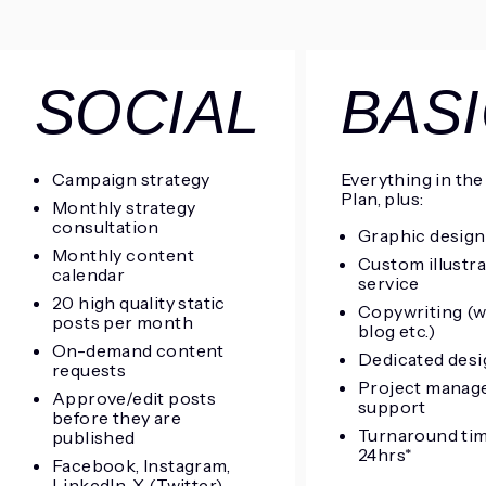
SOCIAL
BAS
Campaign strategy
Everything in the
Plan, plus:
Monthly strategy
consultation
Graphic design
Monthly content
Custom illustr
calendar
service
20 high quality static
Copywriting (w
posts per month
blog etc.)
On-demand content
Dedicated desi
requests
Project manag
Approve/edit posts
support
before they are
Turnaround ti
published
24hrs*
Facebook, Instagram,
LinkedIn, X (Twitter)