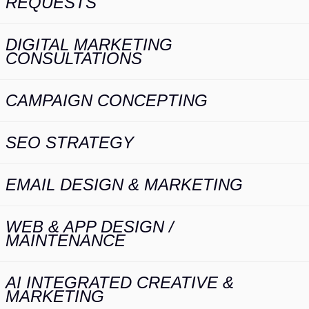
REQUESTS
DIGITAL MARKETING
CONSULTATIONS
CAMPAIGN CONCEPTING
SEO STRATEGY
EMAIL DESIGN & MARKETING
WEB & APP DESIGN /
MAINTENANCE
AI INTEGRATED CREATIVE &
MARKETING